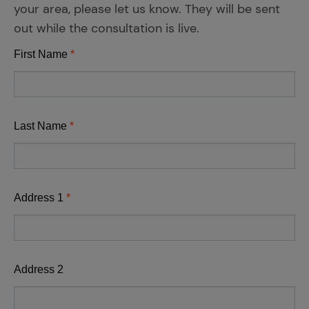
your area, please let us know. They will be sent
out while the consultation is live.
First Name
Last Name
Address 1
Address 2