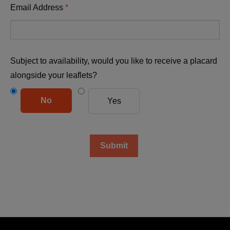
Email Address
Subject to availability, would you like to receive a placard
alongside your leaflets?
No
Yes
Submit