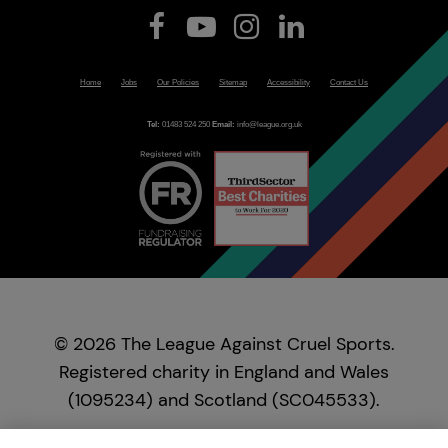
Home
Jobs
Our Policies
Sitemap
Accessibility
Contact Us
Tel:
01483 524 250
Email:
info@league.org.uk
© 2026 The League Against Cruel Sports.
Registered charity in England and Wales
(1095234) and Scotland (SC045533).
Registered in England and Wales as a company,