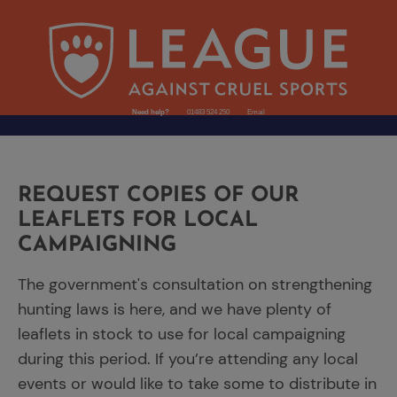
Need help?
01483 524 250
Email
REQUEST COPIES OF OUR
LEAFLETS FOR LOCAL
CAMPAIGNING
The government's consultation on strengthening
hunting laws is here, and we have plenty of
leaflets in stock to use for local campaigning
during this period. If you’re attending any local
events or would like to take some to distribute in