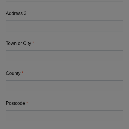
Address 3
Town or City
County
Postcode