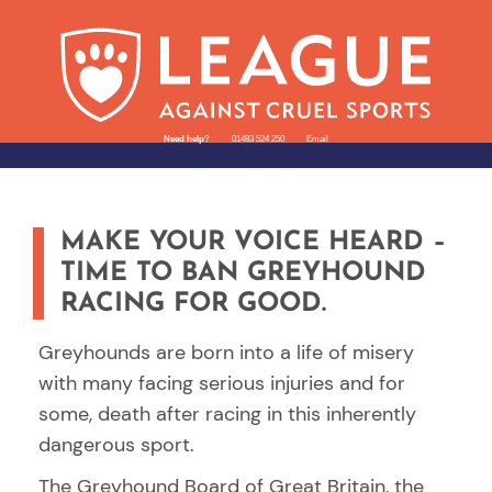
Need help?
01483 524 250
Email
MAKE YOUR VOICE HEARD –
TIME TO BAN GREYHOUND
RACING FOR GOOD.
Greyhounds are born into a life of misery
with many facing serious injuries and for
some, death after racing in this inherently
dangerous sport.
The Greyhound Board of Great Britain, the