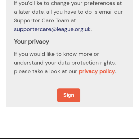
If you’d like to change your preferences at
a later date, all you have to do is email our
Supporter Care Team at
supportercare@league.org.uk
.
Your privacy
If you would like to know more or
understand your data protection rights,
please take a look at our
privacy policy
.
Sign