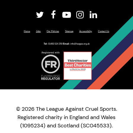
Home
Jobs
Our Policies
Sitemap
Accessibility
Contact Us
Tel:
01483 524 250
Email:
info@league.org.uk
© 2026 The League Against Cruel Sports.
Registered charity in England and Wales
(1095234) and Scotland (SC045533).