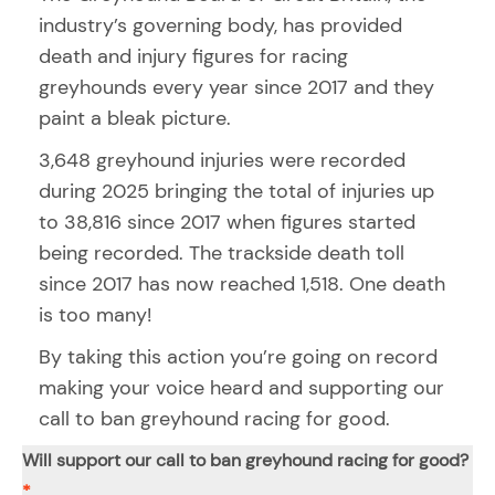
industry’s governing body, has provided
death and injury figures for racing
greyhounds every year since 2017 and they
paint a bleak picture.
3,648 greyhound injuries were recorded
during 2025 bringing the total of injuries up
to 38,816 since 2017 when figures started
being recorded. The trackside death toll
since 2017 has now reached 1,518. One death
is too many!
By taking this action you’re going on record
making your voice heard and supporting our
call to ban greyhound racing for good.
Will support our call to ban greyhound racing for good?