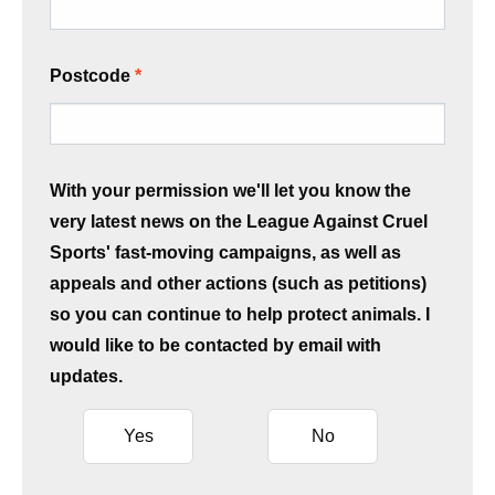
Postcode
With your permission we'll let you know the
very latest news on the League Against Cruel
Sports' fast-moving campaigns, as well as
appeals and other actions (such as petitions)
so you can continue to help protect animals. I
would like to be contacted by email with
updates.
Yes
No