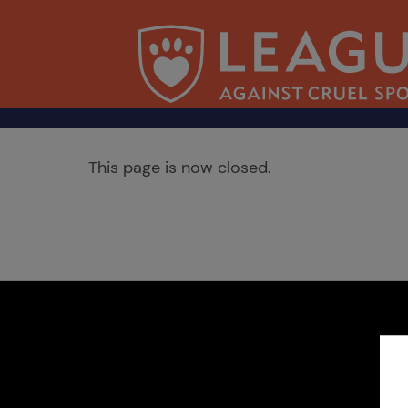
This page is now closed.