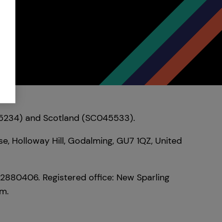
095234) and Scotland (SC045533).
e, Holloway Hill, Godalming, GU7 1QZ, United
02880406. Registered office: New Sparling
om.