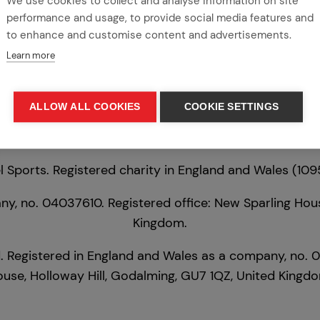
We use cookies to collect and analyse information on site
Tel:
01483 524 250
|
Email:
info@league.org.uk
performance and usage, to provide social media features and
to enhance and customise content and advertisements.
Learn more
ALLOW ALL COOKIES
COOKIE SETTINGS
 Sports. Registered charity in England and Wales (1
y, no. 04037610. Registered office: New Sparling Hous
Kingdom.
. Registered in England and Wales as a company, no. 
use, Holloway Hill, Godalming, GU7 1QZ, United Kingd