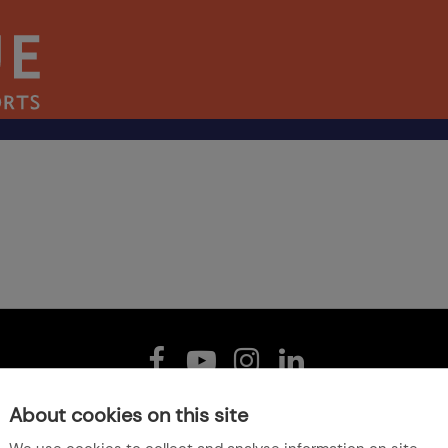
About cookies on this site
Home
Jobs
Our Policies
Sitemap
Accessibility
Contact Us