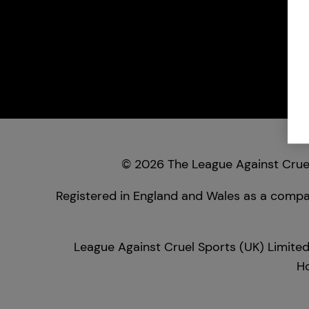
© 2026 The League Against Cruel
Registered in England and Wales as a compan
League Against Cruel Sports (UK) Limited
Ho