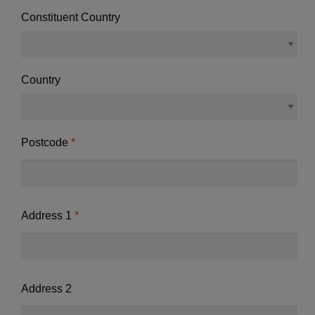
Constituent Country
Country
Postcode
Address 1
Address 2