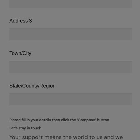
Address 3
Town/City
State/County/Region
Please fill in your details then click the ‘Compose’ button
Let’s stay in touch
Your support means the world to us and we