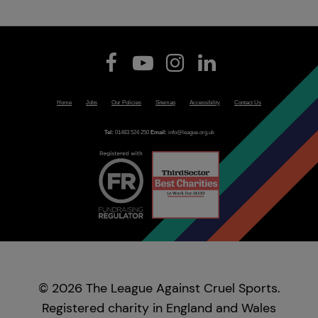
Home
Jobs
Our Policies
Sitemap
Accessibility
Contact Us
Tel:
01483 524 250
Email:
info@league.org.uk
© 2026 The League Against Cruel Sports.
Registered charity in England and Wales