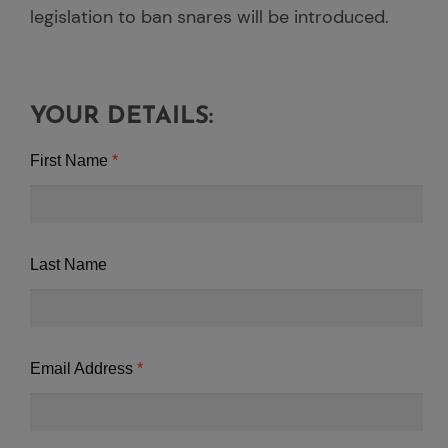
legislation to ban snares will be introduced.
YOUR DETAILS:
First Name
Last Name
Email Address