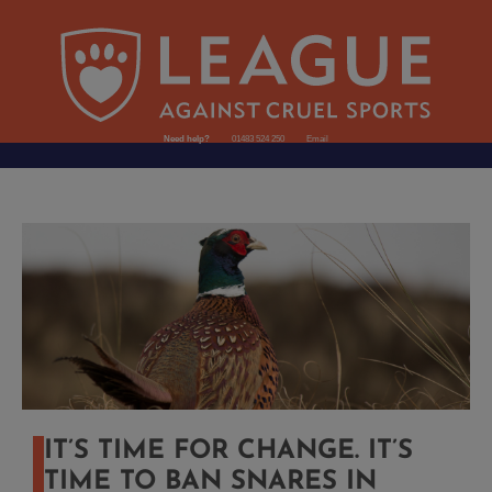
Need help?
01483 524 250
Email
IT’S TIME FOR CHANGE. IT’S
TIME TO BAN SNARES IN