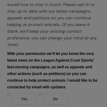
would love to stay in touch. Please opt-in to
stay up to date with our latest campaigns,
appeals and petitions so you can continue
helping us protect animals.
(If you leave it
blank, we’ll keep your existing contact
preference; you can change your mind at any
time).
With your permission we'll let you know the very
latest news on the League Against Cruel Sports'
fast-moving campaigns, as well as appeals and
other actions (such as petitions) so you can
continue to help protect animals. I would like to be
contacted by email with updates.
Yes
No