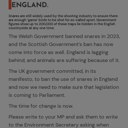
ENGLAND.
Snares are still widely used by the shooting industry to ensure there
are enough ‘game’ birds to be shot for so-called sport. Government
figures show up to 200,000 of these traps lie hidden in the English
countryside at any one time.
The Welsh Government banned snares in 2023,
and the Scottish Government’s ban has now
come into force as well. England is lagging
behind, and animals are suffering because of it.
The UK government committed, in its
manifesto, to ban the use of snares in England
and now we need to make sure that legislation
is coming to Parliament.
The time for change is now.
Please write to your MP and ask them to write
to the Environment Secretary asking when