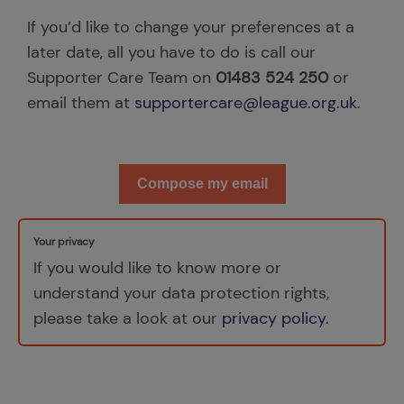
If you’d like to change your preferences at a
later date, all you have to do is call our
Supporter Care Team on
01483 524 250
or
email them at
supportercare@league.org.uk
.
Compose my email
Your privacy
If you would like to know more or
understand your data protection rights,
please take a look at our
privacy policy
.