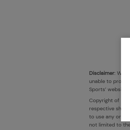
Disclaimer
: We l
unable to promis
Sports’ website, 
Copyright of all
respective share
to use any or all
not limited to th