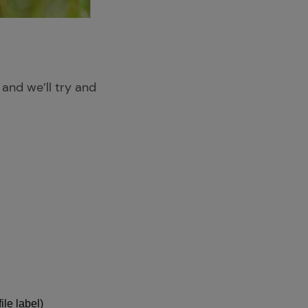
 and we’ll try and
ile label)