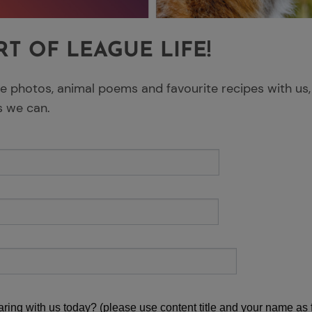
RT OF LEAGUE LIFE!
fe photos, animal poems and favourite recipes with us,
s we can.
ring with us today? (please use content title and your name as f