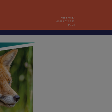
Need help?
01483 524 250
Email