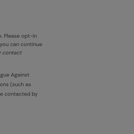
. Please opt-in
 you can continue
ng contact
ague Against
ions (such as
 be contacted by