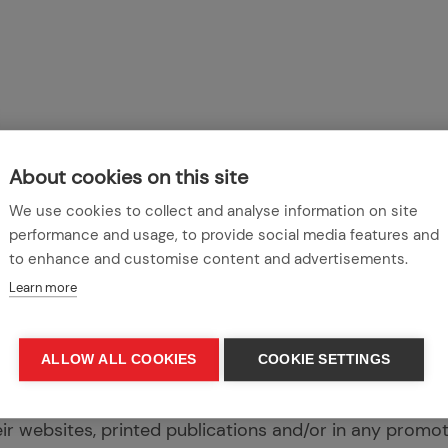
About cookies on this site
We use cookies to collect and analyse information on site
performance and usage, to provide social media features and
ook forward to celebrating our supporters’ inspirationa
to enhance and customise content and advertisements.
e that all submissions will be featured on the League 
Learn more
social media channels or at an event.
 content submitted to the League Against Cruel Sports
ALLOW ALL COOKIES
COOKIE SETTINGS
rs/suppliers. However, submitting a story grants the 
 of the content in any of their publications in any form
eir websites, printed publications and/or in any promot