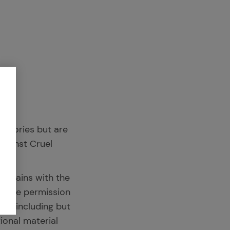
l stories but are
Against Cruel
 remains with the
League permission
at – including but
ional material