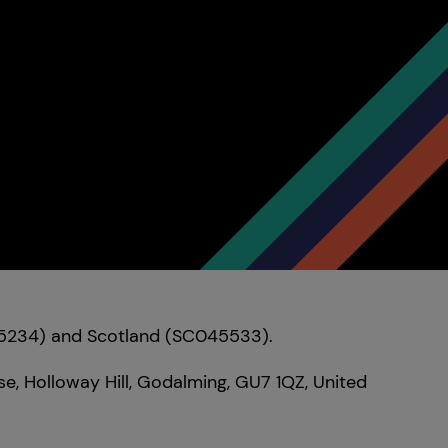
095234) and Scotland (SC045533).
e, Holloway Hill, Godalming, GU7 1QZ, United