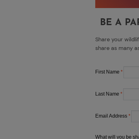
BE A PA
Share your wildli
share as many a
First Name
Last Name
Email Address
What will you be sha