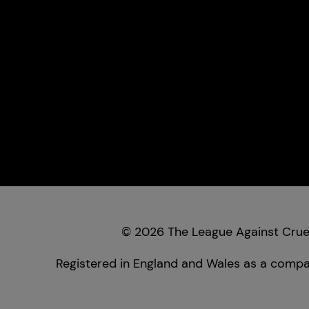
© 2026 The League Against Cruel
Registered in England and Wales as a compan