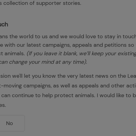
 collection of supporter stories.
uch
ns the world to us and we would love to stay in touch
te with our latest campaigns, appeals and petitions so
ct animals.
(If you leave it blank, we’ll keep your existi
can change your mind at any time).
sion we'll let you know the very latest news on the Le
st-moving campaigns, as well as appeals and other act
 can continue to help protect animals. I would like to
es.
No