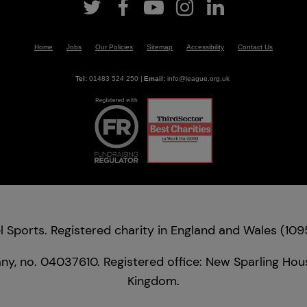
Home
Jobs
Our Policies
Sitemap
Accessibility
Contact Us
Tel:
01483 524 250
|
Email:
info@league.org.uk
 Sports. Registered charity in England and Wales (1
y, no. 04037610. Registered office: New Sparling Hous
Kingdom.