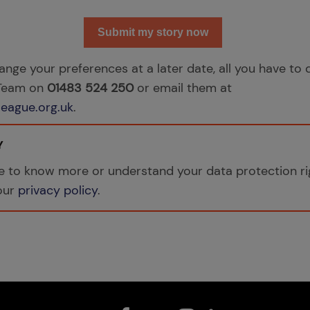
Submit my story now
hange your preferences at a later date, all you have to d
 Team on
01483 524 250
or email them at
eague.org.uk
.
Y
ike to know more or understand your data protection ri
 our
privacy policy
.