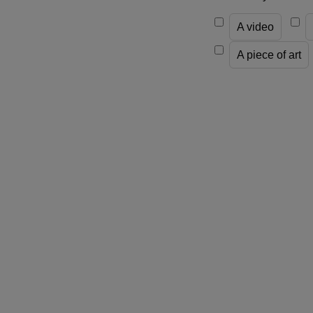
A video
A piece of art