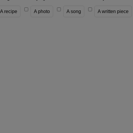
A recipe
A photo
A song
A written piece