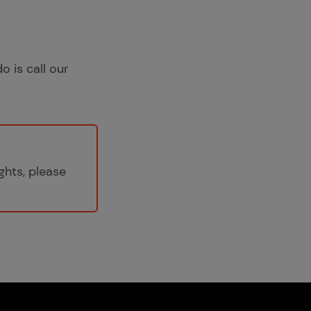
o is call our
ghts, please