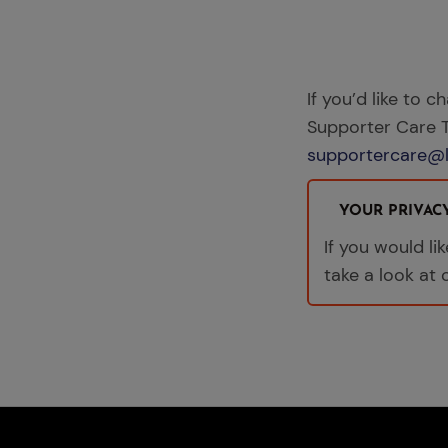
If you’d like to c
Supporter Care
supportercare@l
YOUR PRIVAC
If you would l
take a look at