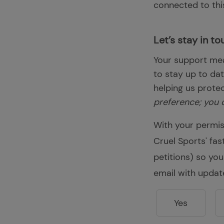
connected to this
Let’s stay in to
Your support mea
to stay up to da
helping us prote
preference; you 
With your permis
Cruel Sports' fa
petitions) so you
email with updat
Yes