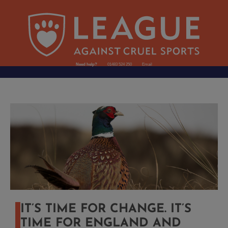
Need help?
01483 524 250
Email
IT’S TIME FOR CHANGE. IT’S
TIME FOR ENGLAND AND