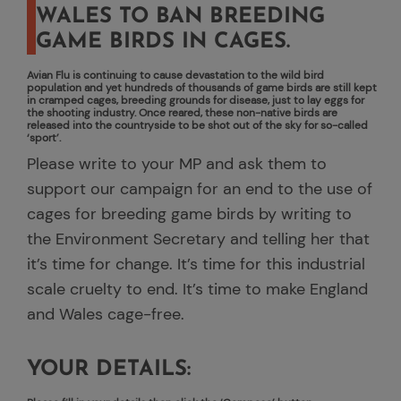
WALES TO BAN BREEDING
GAME BIRDS IN CAGES.
Avian Flu is continuing to cause devastation to the wild bird
population and yet hundreds of thousands of game birds are still kept
in cramped cages, breeding grounds for disease, just to lay eggs for
the shooting industry. Once reared, these non-native birds are
released into the countryside to be shot out of the sky for so-called
‘sport’.
Please write to your MP and ask them to
support our campaign for an end to the use of
cages for breeding game birds by writing to
the Environment Secretary and telling her that
it’s time for change. It’s time for this industrial
scale cruelty to end. It’s time to make England
and Wales cage-free.
YOUR DETAILS: