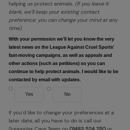
helping us protect animals.
(If you leave it
blank, we’ll keep your existing contact
preference; you can change your mind at any
time).
With your permission we'll let you know the very
latest news on the League Against Cruel Sports'
fast-moving campaigns, as well as appeals and
other actions (such as petitions) so you can
continue to help protect animals. I would like to be
contacted by email with updates.
Yes
No
If you’d like to change your preferences at a
later date, all you have to do is call our
Supporter Care Team on
01483 524 250
or