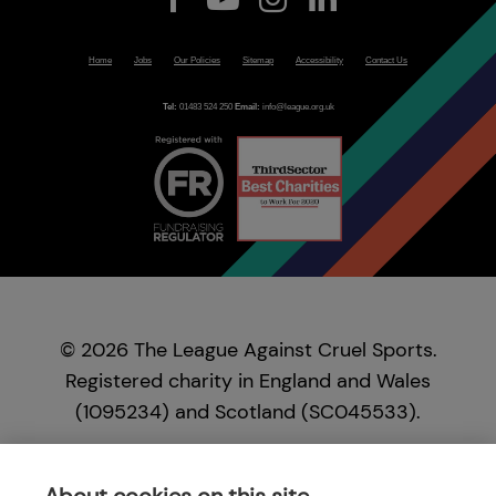
Home
Jobs
Our Policies
Sitemap
Accessibility
Contact Us
Tel:
01483 524 250
Email:
info@league.org.uk
© 2026 The League Against Cruel Sports.
Registered charity in England and Wales
(1095234) and Scotland (SC045533).
Registered in England and Wales as a company,
no. 04037610. Registered office: New Sparling