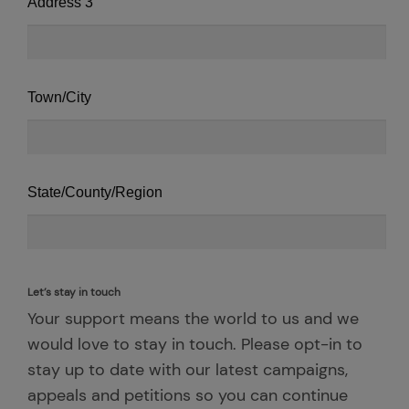
Address 3
Town/City
State/County/Region
Let’s stay in touch
Your support means the world to us and we
would love to stay in touch. Please opt-in to
stay up to date with our latest campaigns,
appeals and petitions so you can continue