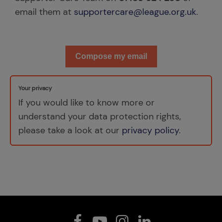
email them at
supportercare@league.org.uk
.
Compose my email
Your privacy
If you would like to know more or
understand your data protection rights,
please take a look at our
privacy policy
.