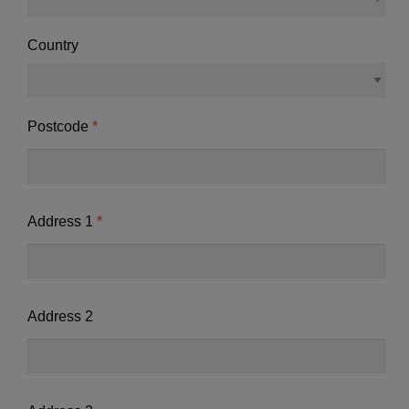
Country
Postcode
Address 1
Address 2