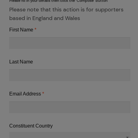
Please fill in your details then click the ‘Compose’ button
Please note that this action is for supporters
based in England and Wales
First Name
Last Name
Email Address
Constituent Country